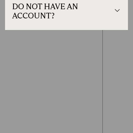
DO NOT HAVE AN
ACCOUNT?