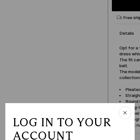
Free shi
Details
Opt for a 
dress whic
The fit ca
belt.
The model 
collection
Pleated
Straigh
Round n
Shrug-
Gathere
LOG IN TO YOUR
Grosgra
Product 
ACCOUNT