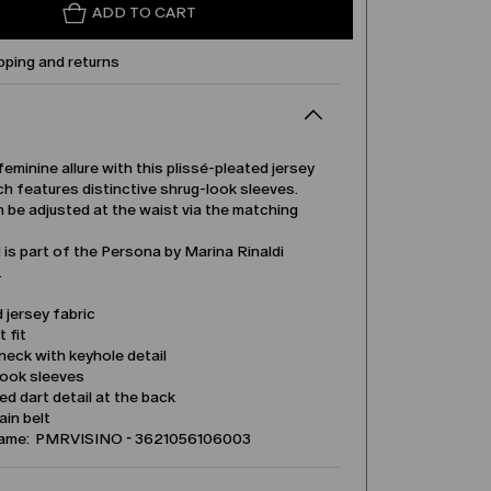
ADD TO CART
pping and returns
feminine allure with this plissé-pleated jersey
h features distinctive shrug-look sleeves.
n be adjusted at the waist via the matching
is part of the Persona by Marina Rinaldi
.
 jersey fabric
t fit
eck with keyhole detail
look sleeves
d dart detail at the back
in belt
name: PMRVISINO - 3621056106003