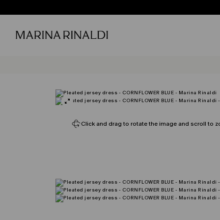
Click and drag to rotate the image and scroll to z