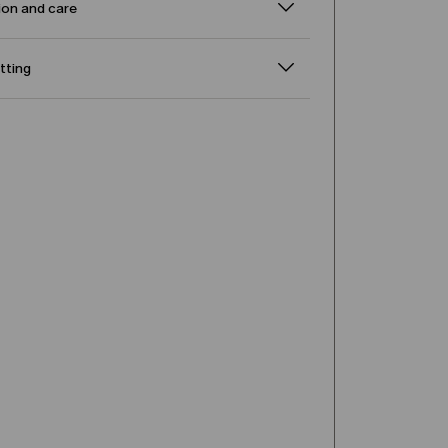
on and care
itting