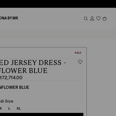
Produc
ONA BY MR
in
cart
0
CATEGORY:
SALE
ED JERSEY DRESS -
FLOWER BLUE
t72,714.00
NFLOWER BLUE
0
00
di Size
M
L
XL