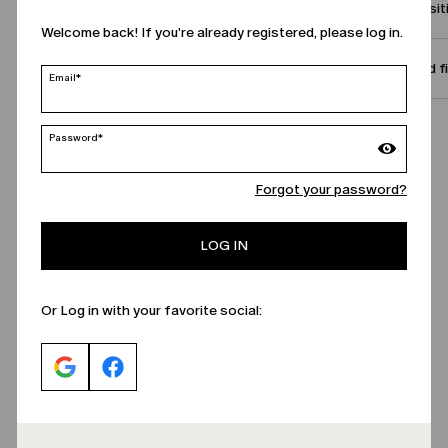
Compositi
Welcome back! If you're already registered, please log in.
Size and f
Email*
Call Us
Password*
Forgot your password?
LOG IN
Or Log in with your favorite social: