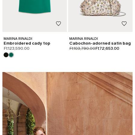
MARINA RINALDI
MARINA RINALDI
Embroidered cady top
Cabochon-adorned satin bag
product.price.original
product.price.sale
Ft123,590.00
Ft103,790.00
Ft72,653.00