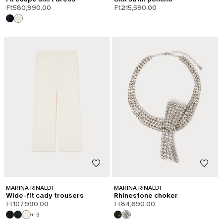
Ft580,990.00
Ft215,590.00
MARINA RINALDI
MARINA RINALDI
Wide-fit cady trousers
Rhinestone choker
Ft107,990.00
Ft84,690.00
+ 3