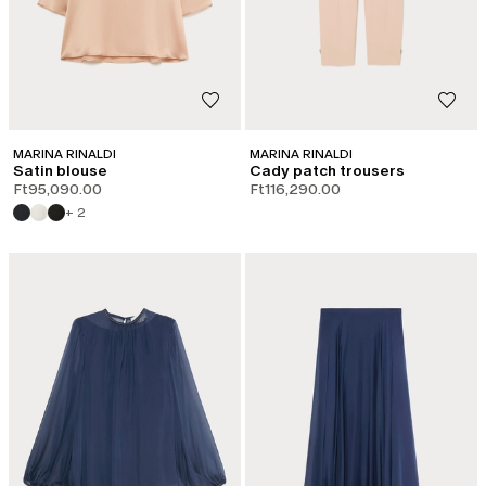
MARINA RINALDI
MARINA RINALDI
Satin blouse
Cady patch trousers
Ft95,090.00
Ft116,290.00
+ 2