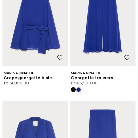
MARINA RINALDI
MARINA RINALDI
Crepe georgette tunic
Georgette trousers
Ft150,190.00
Ft125,990.00