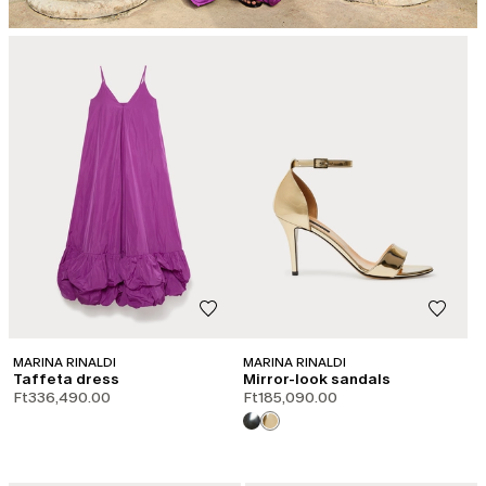
MARINA RINALDI
MARINA RINALDI
Taffeta dress
Mirror-look sandals
Ft336,490.00
Ft185,090.00