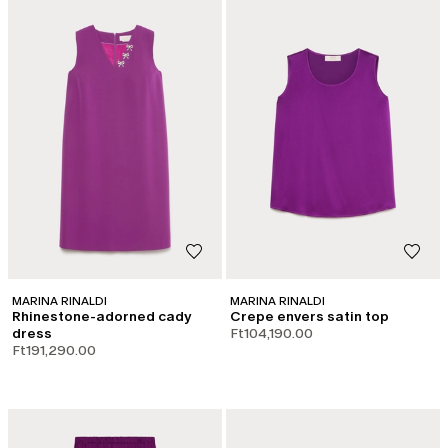
MARINA RINALDI
MARINA RINALDI
Rhinestone-adorned cady
Crepe envers satin top
dress
Ft104,190.00
Ft191,290.00