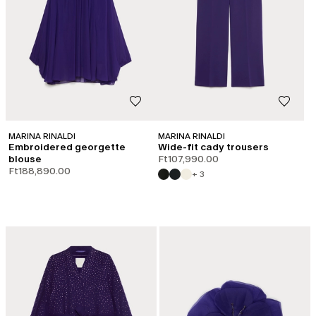
MARINA RINALDI
MARINA RINALDI
Embroidered georgette
Wide-fit cady trousers
blouse
Ft107,990.00
Ft188,890.00
+ 3
LOG IN TO YOUR ACCOUNT
Welcome back! If you're already registered, please log in.