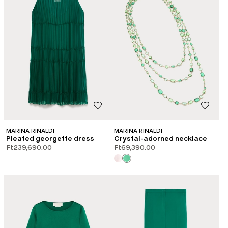
MARINA RINALDI
MARINA RINALDI
Pleated georgette dress
Crystal-adorned necklace
Ft239,690.00
Ft69,390.00