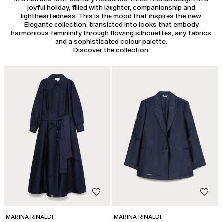
joyful holiday, filled with laughter, companionship and
lightheartedness. This is the mood that inspires the new
Elegante collection, translated into looks that embody
harmonious femininity through flowing silhouettes, airy fabrics
and a sophisticated colour palette.
Discover the collection.
MARINA RINALDI
MARINA RINALDI