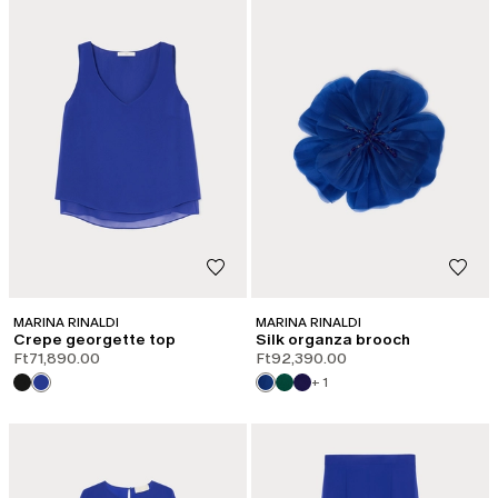
MARINA RINALDI
MARINA RINALDI
Crepe georgette top
Silk organza brooch
Ft71,890.00
Ft92,390.00
+ 1