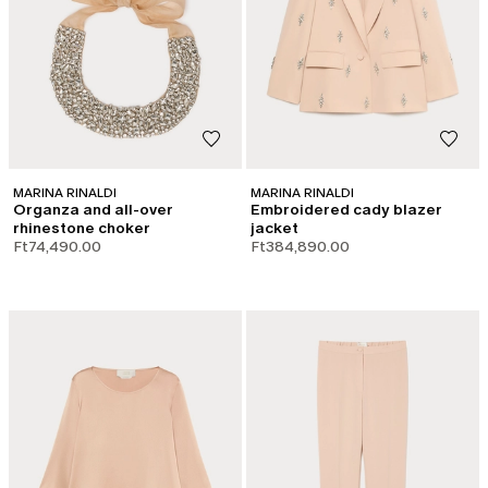
MARINA RINALDI
MARINA RINALDI
Organza and all-over
Embroidered cady blazer
rhinestone choker
jacket
Ft74,490.00
Ft384,890.00