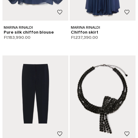
MARINA RINALDI
MARINA RINALDI
Pure silk chiffon blouse
Chiffon skirt
Ft183,990.00
Ft237,390.00