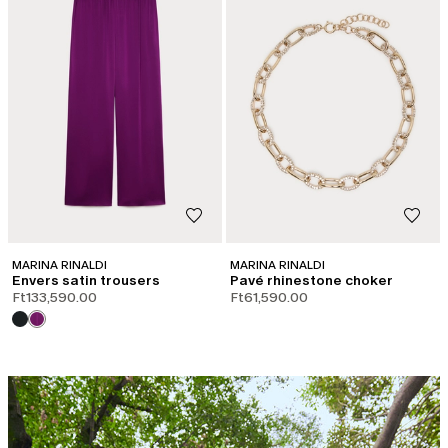
MARINA RINALDI
MARINA RINALDI
Envers satin trousers
Pavé rhinestone choker
Ft133,590.00
Ft61,590.00