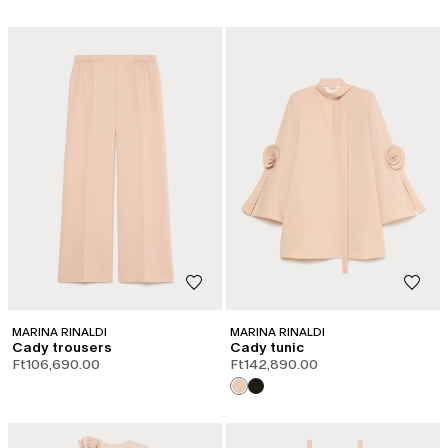
MARINA RINALDI
MARINA RINALDI
Cady trousers
Cady tunic
Ft106,690.00
Ft142,890.00