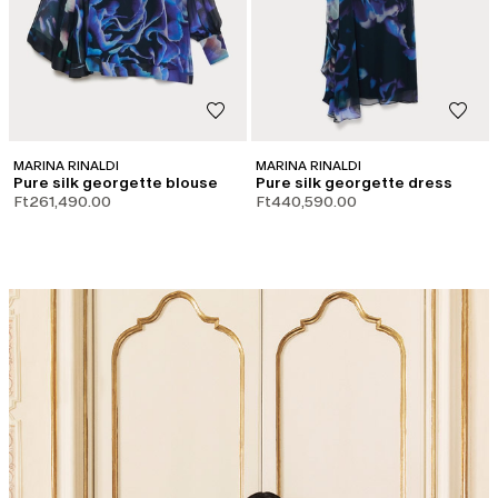
MARINA RINALDI
MARINA RINALDI
Pure silk georgette blouse
Pure silk georgette dress
Ft261,490.00
Ft440,590.00