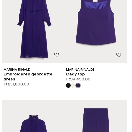
MARINA RINALDI
MARINA RINALDI
Embroidered georgette
Cady top
dress
Ft94,490.00
Ft251,890.00