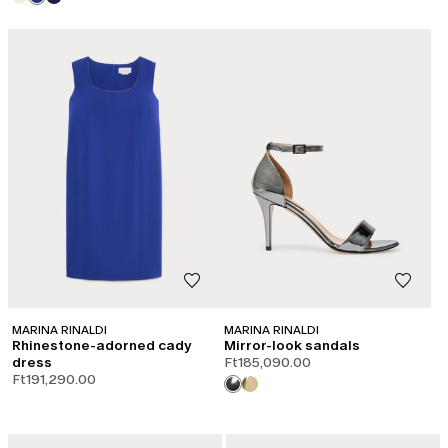
MARINA RINALDI
MARINA RINALDI
Rhinestone-adorned cady
Mirror-look sandals
dress
Ft185,090.00
Ft191,290.00