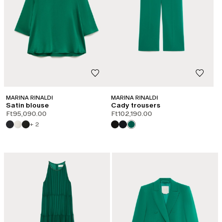
MARINA RINALDI
MARINA RINALDI
Satin blouse
Cady trousers
Ft95,090.00
Ft102,190.00
+ 2