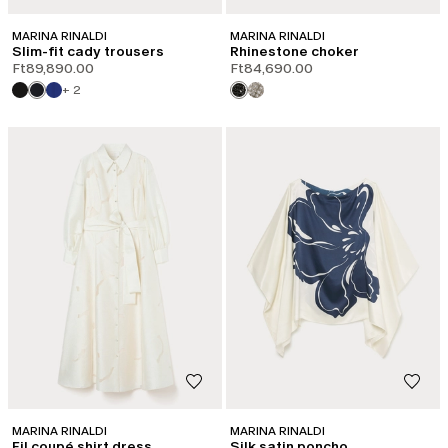
MARINA RINALDI
MARINA RINALDI
Slim-fit cady trousers
Rhinestone choker
Ft89,890.00
Ft84,690.00
+ 2
MARINA RINALDI
MARINA RINALDI
Fil coupé shirt dress
Silk satin poncho