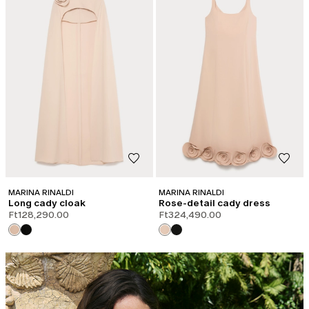
MARINA RINALDI
MARINA RINALDI
Long cady cloak
Rose-detail cady dress
Ft128,290.00
Ft324,490.00