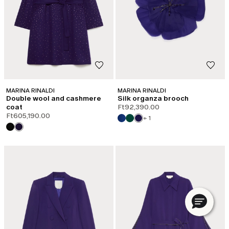
Email*
Password*
Forgot your password?
LOG IN
MARINA RINALDI
MARINA RINALDI
Double wool and cashmere
Silk organza brooch
coat
Ft92,390.00
Ft605,190.00
+ 1
Or Log in with your favorite social:
DO NOT HAVE AN ACCOUNT?