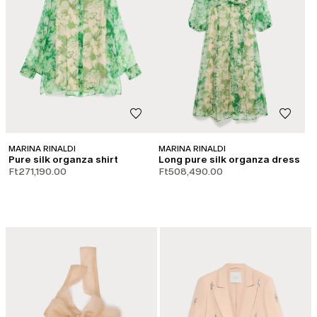
MARINA RINALDI
MARINA RINALDI
Pure silk organza shirt
Long pure silk organza dress
Ft271,190.00
Ft508,490.00