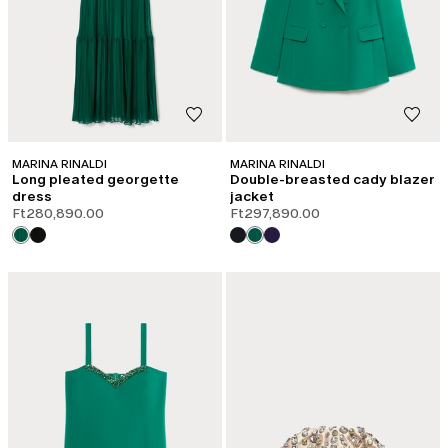
MARINA RINALDI
MARINA RINALDI
Long pleated georgette
Double-breasted cady blazer
dress
jacket
Ft280,890.00
Ft297,890.00
CATEGORY:
SALE