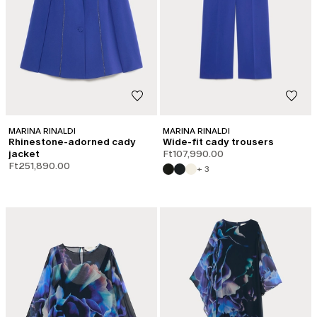
MARINA RINALDI
MARINA RINALDI
Rhinestone-adorned cady
Wide-fit cady trousers
jacket
Ft107,990.00
Ft251,890.00
+ 3