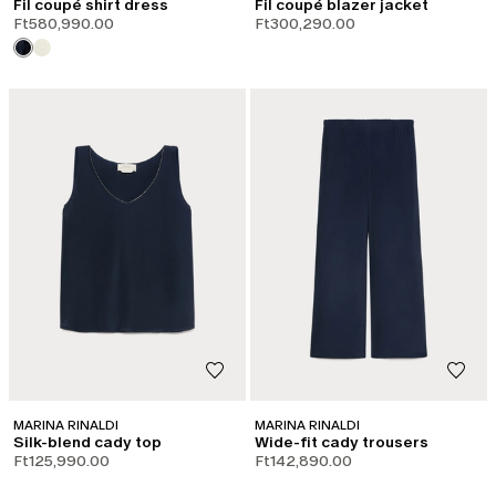
Fil coupé shirt dress
Fil coupé blazer jacket
Ft580,990.00
Ft300,290.00
MARINA RINALDI
MARINA RINALDI
Silk-blend cady top
Wide-fit cady trousers
Ft125,990.00
Ft142,890.00