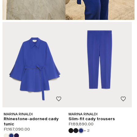
MARINA RINALDI
MARINA RINALDI
Rhinestone-adorned cady
Slim-fit cady trousers
tunic
Ft89,890.00
Ft167,090.00
+ 2