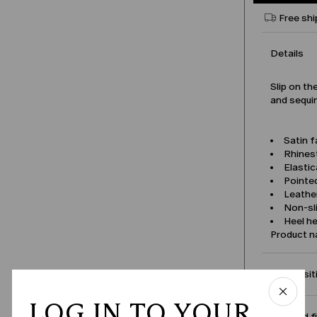
Free shi
Details
Slip on th
and sequi
Satin f
Rhines
Elastic
Pointe
Leather
Non-sl
Heel he
Product 
Compositi
LOG IN TO YOUR
Size and f