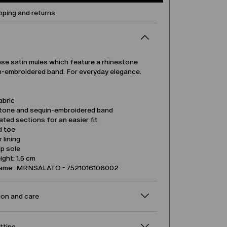
pping and returns
ese satin mules which feature a rhinestone
n-embroidered band. For everyday elegance.
abric
tone and sequin-embroidered band
ated sections for an easier fit
d toe
 lining
ip sole
ight: 1.5 cm
name: MRNSALATO - 7521016106002
on and care
itting