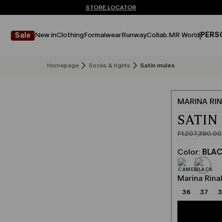
Don't have an account? REGISTER NOW
FREE SHIPPING AND RETURNS
STORE LOCATOR
New in
Clothing
Formalwear
Runway
Collab.
MR World
PERS
Sale
Homepage
Socks & tights
Satin mules
MARINA RIN
SATIN
Ft207,390.00
Original
Current
price
price
Color:
BLA
was
Ft124,434
Ft207,390
Marina Rinal
36
37