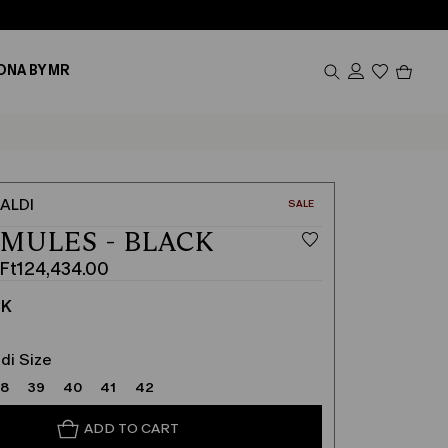
Produc
ONA BY MR
in
cart
0
ALDI
CATEGORY:
SALE
 MULES - BLACK
Ft124,434.00
CK
.00
.00
di Size
38
39
40
41
42
ADD TO CART