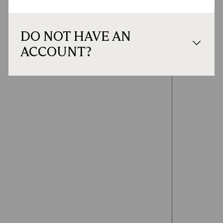
DO NOT HAVE AN
ACCOUNT?