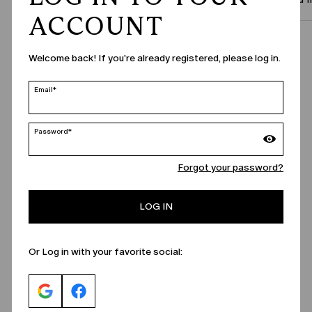
ACCOUNT
Call Us
Welcome back! If you're already registered, please log in.
Email*
Password*
Forgot your password?
LOG IN
Or Log in with your favorite social: