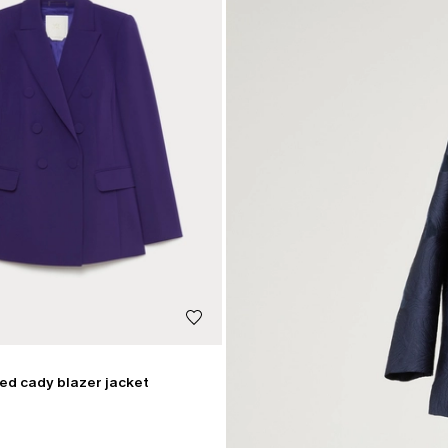
ed cady blazer jacket