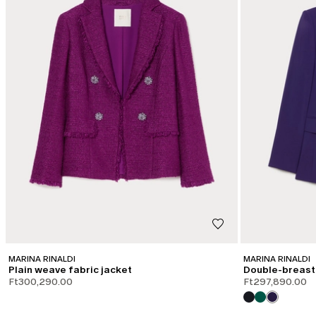
MARINA RINALDI
MARINA RINALDI
Plain weave fabric jacket
Double-breast
Ft300,290.00
Ft297,890.00