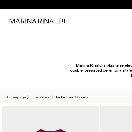
Marina Rinaldi's plus-size el
double-breasted ceremony styles 
Homepage
Formalwear
Jacket and Blazers