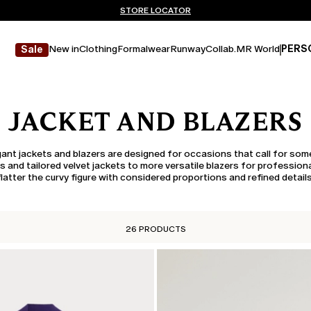
Don't have an account? REGISTER NOW
FREE SHIPPING AND RETURNS
STORE LOCATOR
New in
Clothing
Formalwear
Runway
Collab.
MR World
PERS
Sale
JACKET AND BLAZERS
egant jackets and blazers are designed for occasions that call for some
and tailored velvet jackets to more versatile blazers for professiona
flatter the curvy figure with considered proportions and refined details
26 PRODUCTS