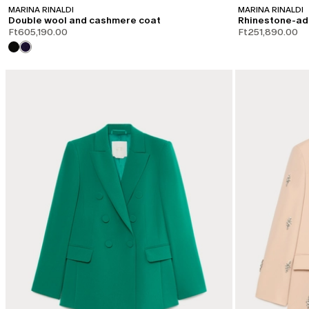
MARINA RINALDI
MARINA RINALDI
Double wool and cashmere coat
Rhinestone-ad
Ft605,190.00
Ft251,890.00