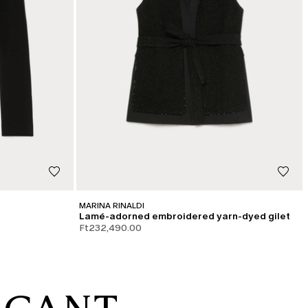
MARINA RINALDI
Lamé-adorned embroidered yarn-dyed gilet
Ft232,490.00