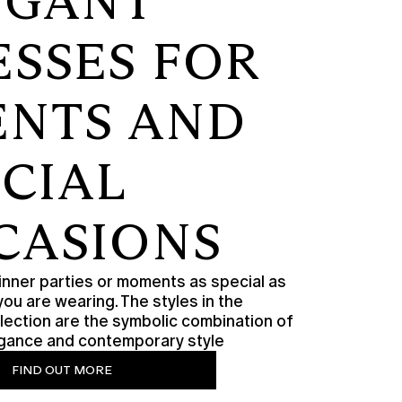
EGANT
ESSES FOR
ENTS AND
ECIAL
CASIONS
nner parties or moments as special as
you are wearing. The styles in the
lection are the symbolic combination of
legance and contemporary style
FIND OUT MORE