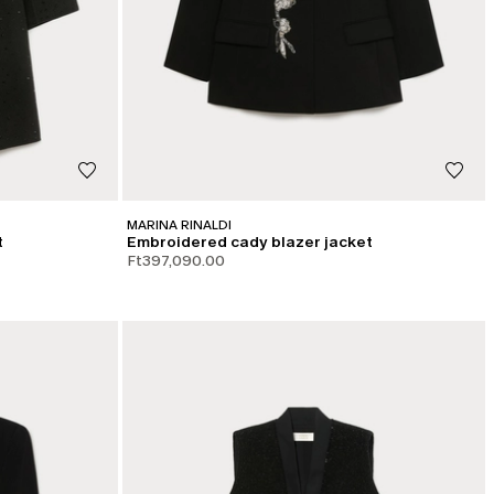
MARINA RINALDI
t
Embroidered cady blazer jacket
Ft397,090.00