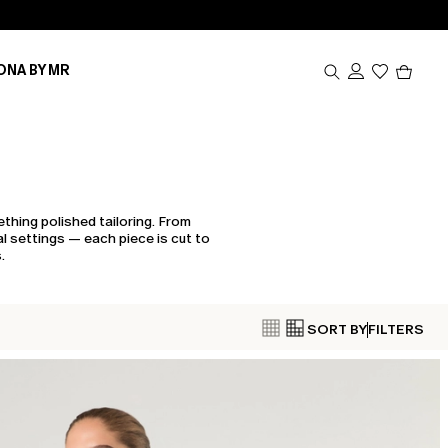
Produc
ONA BY MR
in
cart
0
thing polished tailoring. From
l settings — each piece is cut to
.
SORT BY
FILTERS