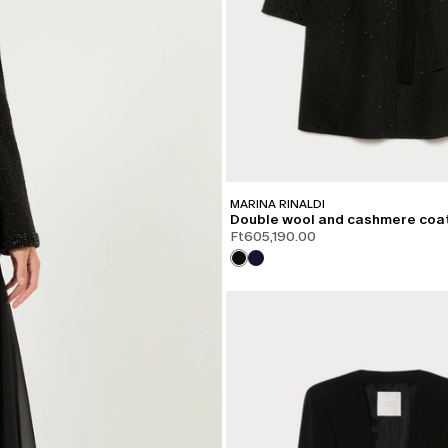
MARINA RINALDI
Double wool and cashmere coa
Ft605,190.00