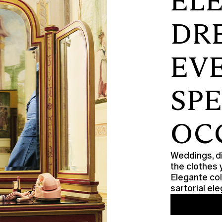
EL
DR
EV
SP
OC
Weddings, di
the clothes 
Elegante col
sartorial e