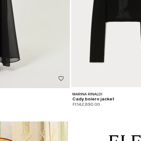
MARINA RINALDI
Cady bolero jacket
Ft142,890.00