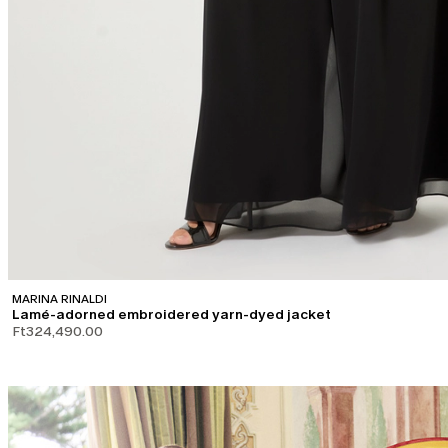
MARINA RINALDI
Lamé-adorned embroidered yarn-dyed jacket
Ft324,490.00