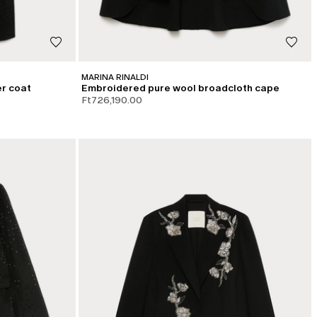
MARINA RINALDI
r coat
Embroidered pure wool broadcloth cape
Ft726,190.00