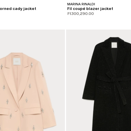
MARINA RINALDI
orned cady jacket
Fil coupé blazer jacket
Ft300,290.00