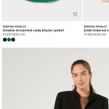
MARINA RINALDI
MARINA RINALDI
Double-breasted cady blazer jacket
Embroidered c
Ft297,890.00
Ft384,890.00