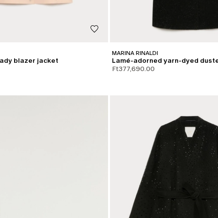
MARINA RINALDI
ady blazer jacket
Lamé-adorned yarn-dyed duste
Ft377,690.00