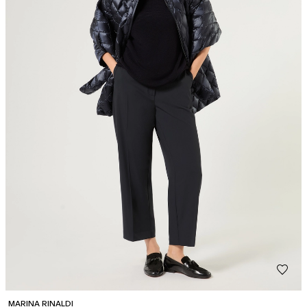
MARINA RINALDI