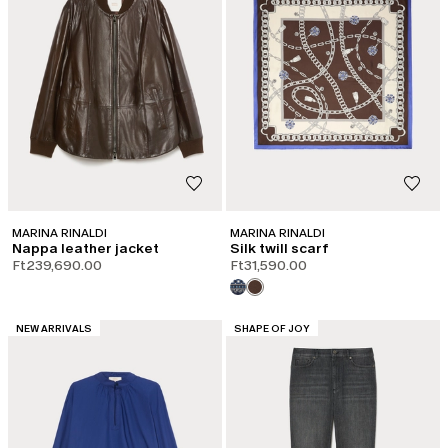
MARINA RINALDI
MARINA RINALDI
Nappa leather jacket
Silk twill scarf
Ft239,690.00
Ft31,590.00
CATEGORY:
CATEGORY:
NEW ARRIVALS
SHAPE OF JOY