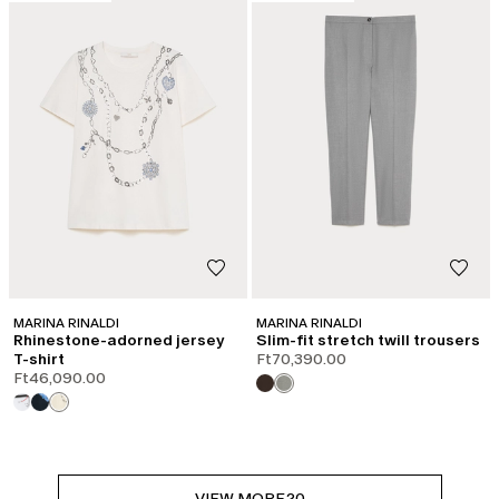
MARINA RINALDI
MARINA RINALDI
Rhinestone-adorned jersey
Slim-fit stretch twill trousers
T-shirt
Ft70,390.00
Ft46,090.00
VIEW MORE
20