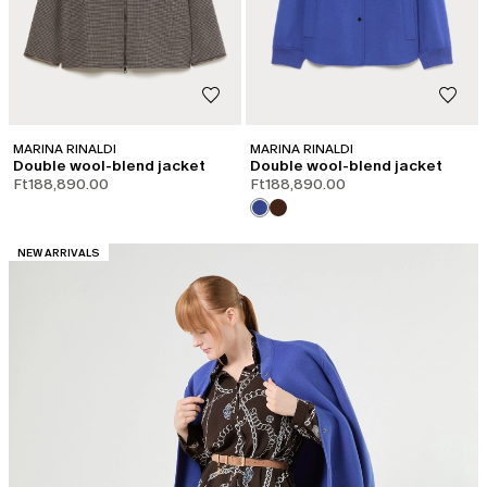
MARINA RINALDI
MARINA RINALDI
Double wool-blend jacket
Double wool-blend jacket
Ft188,890.00
Ft188,890.00
CATEGORY:
NEW ARRIVALS