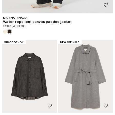
MARINA RINALDI
Water-repellent canvas padded jacket
Ft169,490.00
CATEGORY:
CATEGORY:
SHAPE OF JOY
NEW ARRIVALS