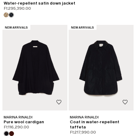
Water-repellent satin down jacket
Ft295,390.00
CATEGORY:
CATEGORY:
NEW ARRIVALS
NEW ARRIVALS
MARINA RINALDI
MARINA RINALDI
Pure wool cardigan
Coat in water-repellent
Ft116,290.00
taffeta
Ft217,990.00