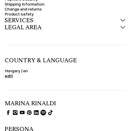
Shipping Information
Change and returns
Product safety
SERVICES
LEGAL AREA
COUNTRY & LANGUAGE
Hungary | en
edit
MARINA RINALDI
PERSONA