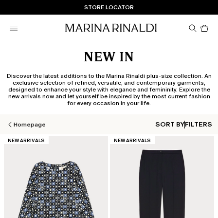
Don't have an account? REGISTER NOW
FREE SHIPPING AND RETURNS
STORE LOCATOR
Pro
in
car
0
NEW IN
Discover the latest additions to the Marina Rinaldi plus-size collection. An
exclusive selection of refined, versatile, and contemporary garments,
designed to enhance your style with elegance and femininity. Explore the
new arrivals now and let yourself be inspired by the most current fashion
for every occasion in your life.
SORT BY
FILTERS
Homepage
CATEGORY:
CATEGORY:
NEW ARRIVALS
NEW ARRIVALS