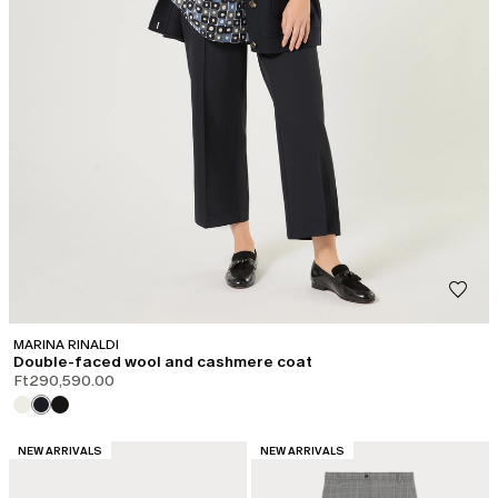
MARINA RINALDI
Double-faced wool and cashmere coat
Ft290,590.00
CATEGORY:
CATEGORY:
NEW ARRIVALS
NEW ARRIVALS