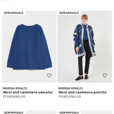
CATEGORY:
CATEGORY:
NEW ARRIVALS
NEW ARRIVALS
MARINA RINALDI
MARINA RINALDI
Wool and cashmere sweater
Wool and cashmere poncho
Ft106,690.00
Ft140,490.00
CATEGORY:
CATEGORY:
NEW ARRIVALS
NEW ARRIVALS