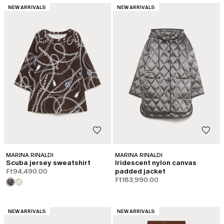
CATEGORY:
CATEGORY:
NEW ARRIVALS
NEW ARRIVALS
MARINA RINALDI
MARINA RINALDI
Scuba jersey sweatshirt
Iridescent nylon canvas
Ft94,490.00
padded jacket
Ft183,990.00
CATEGORY:
CATEGORY:
NEW ARRIVALS
NEW ARRIVALS