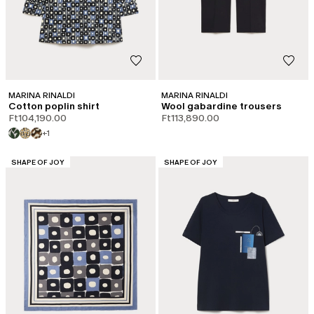
MARINA RINALDI
MARINA RINALDI
Cotton poplin shirt
Wool gabardine trousers
Ft104,190.00
Ft113,890.00
+1
CATEGORY:
CATEGORY:
SHAPE OF JOY
SHAPE OF JOY