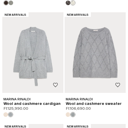
CATEGORY:
CATEGORY:
NEW ARRIVALS
NEW ARRIVALS
MARINA RINALDI
MARINA RINALDI
Wool and cashmere cardigan
Wool and cashmere sweater
Ft125,990.00
Ft106,690.00
CATEGORY:
CATEGORY:
NEW ARRIVALS
NEW ARRIVALS