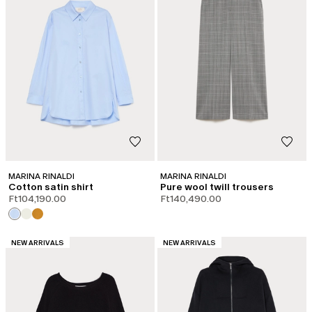
MARINA RINALDI
MARINA RINALDI
Cotton satin shirt
Pure wool twill trousers
Ft104,190.00
Ft140,490.00
CATEGORY:
CATEGORY:
NEW ARRIVALS
NEW ARRIVALS