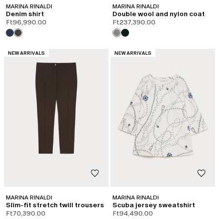
MARINA RINALDI
MARINA RINALDI
Denim shirt
Double wool and nylon coat
Ft96,990.00
Ft237,390.00
CATEGORY:
CATEGORY:
NEW ARRIVALS
NEW ARRIVALS
MARINA RINALDI
MARINA RINALDI
Slim-fit stretch twill trousers
Scuba jersey sweatshirt
Ft70,390.00
Ft94,490.00