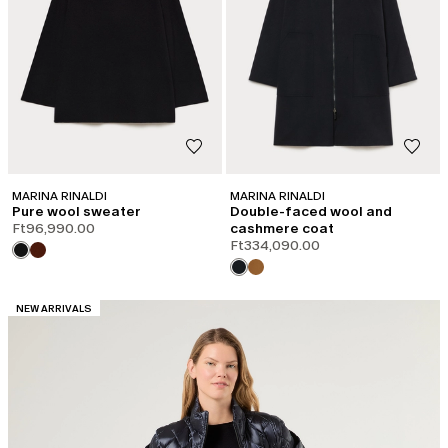
MARINA RINALDI
MARINA RINALDI
Pure wool sweater
Double-faced wool and
Ft96,990.00
cashmere coat
Ft334,090.00
CATEGORY:
NEW ARRIVALS