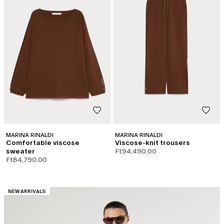
MARINA RINALDI
MARINA RINALDI
Comfortable viscose
Viscose-knit trousers
sweater
Ft94,490.00
Ft84,790.00
CATEGORY:
NEW ARRIVALS