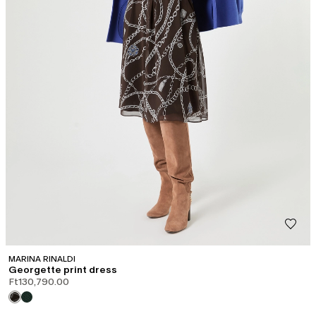
MARINA RINALDI
Georgette print dress
Ft130,790.00