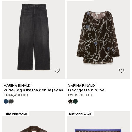
MARINA RINALDI
MARINA RINALDI
Wide-leg stretch denim jeans
Georgette blouse
Ft94,490.00
Ft109,090.00
CATEGORY:
CATEGORY:
NEW ARRIVALS
NEW ARRIVALS