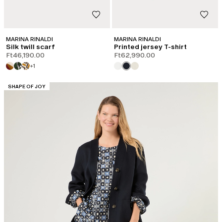
MARINA RINALDI
MARINA RINALDI
Silk twill scarf
Printed jersey T-shirt
Ft46,190.00
Ft62,990.00
+1
CATEGORY:
SHAPE OF JOY