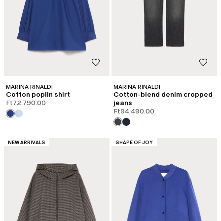
MARINA RINALDI
MARINA RINALDI
Cotton poplin shirt
Cotton-blend denim cropped
Ft72,790.00
jeans
Ft94,490.00
CATEGORY:
CATEGORY:
NEW ARRIVALS
SHAPE OF JOY