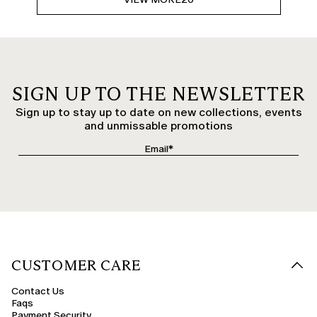
SIGN UP TO THE NEWSLETTER
Sign up to stay up to date on new collections, events
and unmissable promotions
CUSTOMER CARE
Contact Us
Faqs
Payment Security