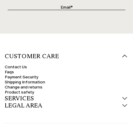
CUSTOMER CARE
Contact Us
Faqs
Payment Security
Shipping Information
Change and returns
Product safety
SERVICES
LEGAL AREA