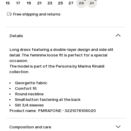
15
17
19
21
23
25
27
29
31
Free shipping and returns
Details
Long dress featuring a double-layer design and side slit
detail. The feminine loose fit is perfect for a special
occasion.
The model is part of the Persona by Marina Rinaldi
collection.
Georgette fabric
Comfort fit
Round neckline
Small button fastening at the back
Slit 3/4 sleeves
Product name: PMRAFONE - 3221076106020
Composition and care