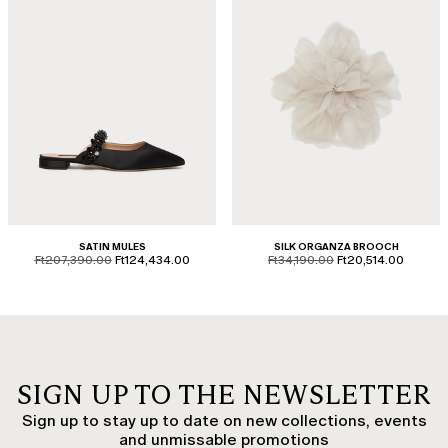
SATIN MULES
SILK ORGANZA BROOCH
product.price.original
product.price.sale
product.price.original
product.price.sale
Ft207,390.00
Ft124,434.00
Ft34,190.00
Ft20,514.00
SIGN UP TO THE NEWSLETTER
Sign up to stay up to date on new collections, events
and unmissable promotions