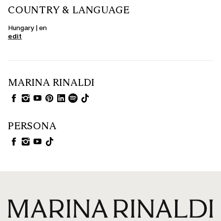
COUNTRY & LANGUAGE
Hungary | en
edit
MARINA RINALDI
PERSONA