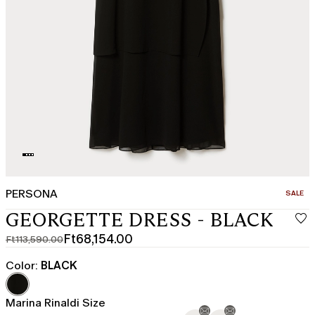
PERSONA
CATEGO
SALE
GEORGETTE DRESS - BLACK
Ft68,154.00
Ft113,590.00
Original
Current
price
price
Color:
BLACK
was
Ft68,154.00
Ft113,590.00
Marina Rinaldi Size