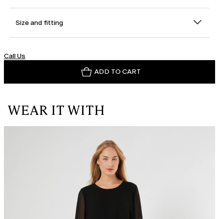
Size and fitting
Call Us
ADD TO CART
WEAR IT WITH