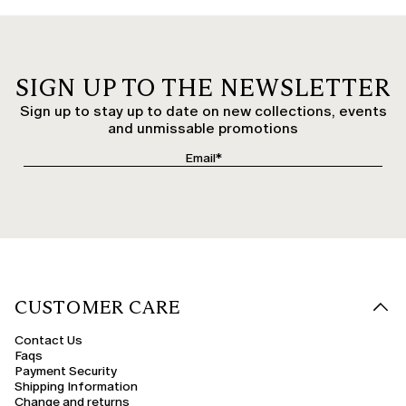
SIGN UP TO THE NEWSLETTER
Sign up to stay up to date on new collections, events
and unmissable promotions
CUSTOMER CARE
Contact Us
Faqs
Payment Security
Shipping Information
Change and returns