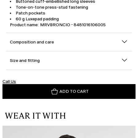
Buttoned cuff-embellished long sleeves
Tone-on-tone press-stud fastening
Patch pockets
60 g Luxepad padding
Product name: MRVBRONCIO - 8481016106005
Composition and care
Size and fitting
Call Us
ADD TO CART
WEAR IT WITH