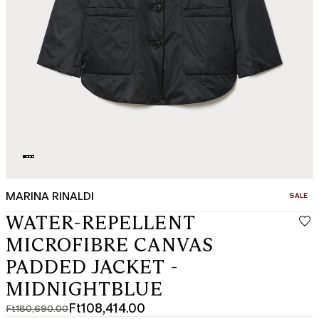
MARINA RINALDI
CATEGO
SALE
WATER-REPELLENT
MICROFIBRE CANVAS
PADDED JACKET -
MIDNIGHTBLUE
Ft108,414.00
Ft180,690.00
Original
Current