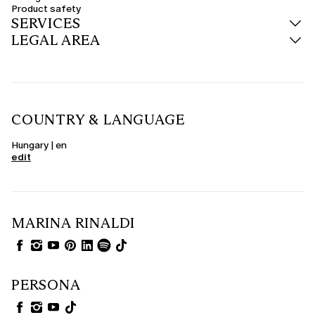
Product safety
SERVICES
LEGAL AREA
COUNTRY & LANGUAGE
Hungary | en
edit
MARINA RINALDI
PERSONA