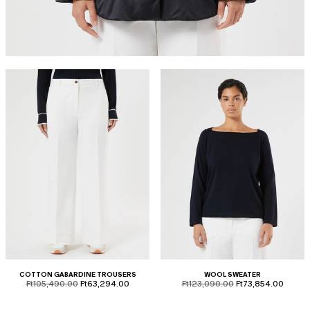
COTTON GABARDINE TROUSERS
WOOL SWEATER
product.price.original
product.price.sale
product.price.original
product.price.sale
Ft105,490.00
Ft63,294.00
Ft123,090.00
Ft73,854.00