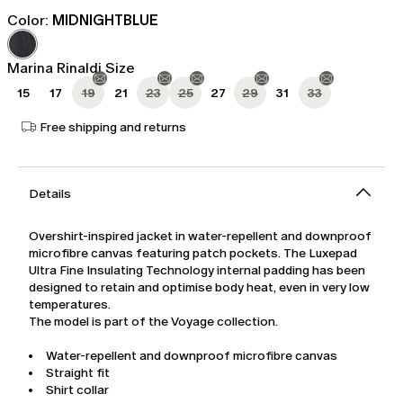
price
price
Color:
MIDNIGHTBLUE
was
Ft108,414.00
Ft180,690.00
Marina Rinaldi Size
15
17
19
21
23
25
27
29
31
33
Free shipping and returns
Details
Overshirt-inspired jacket in water-repellent and downproof
microfibre canvas featuring patch pockets. The Luxepad
Ultra Fine Insulating Technology internal padding has been
designed to retain and optimise body heat, even in very low
temperatures.
The model is part of the Voyage collection.
Water-repellent and downproof microfibre canvas
Straight fit
Shirt collar