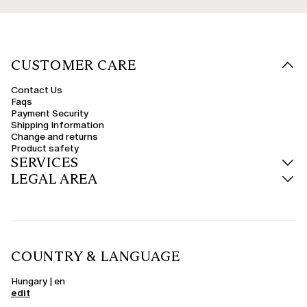
CUSTOMER CARE
Contact Us
Faqs
Payment Security
Shipping Information
Change and returns
Product safety
SERVICES
LEGAL AREA
COUNTRY & LANGUAGE
Hungary | en
edit