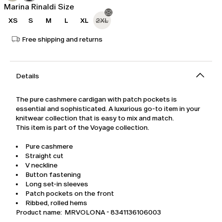
Marina Rinaldi Size
XS
S
M
L
XL
2XL
Free shipping and returns
Details
The pure cashmere cardigan with patch pockets is
essential and sophisticated. A luxurious go-to item in your
knitwear collection that is easy to mix and match.
This item is part of the Voyage collection.
Pure cashmere
Straight cut
V neckline
Button fastening
Long set-in sleeves
Patch pockets on the front
Ribbed, rolled hems
Product name: MRVOLONA - 8341136106003