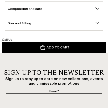
Composition and care
Size and fitting
Call Us
ADD TO CART
SIGN UP TO THE NEWSLETTER
Sign up to stay up to date on new collections, events
and unmissable promotions