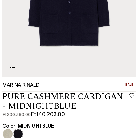
MARINA RINALDI
CATEGO
SALE
PURE CASHMERE CARDIGAN
- MIDNIGHTBLUE
Ft140,203.00
Ft200,290.00
Original
Current
price
price
Color:
MIDNIGHTBLUE
was
Ft140,203.00
Ft200,290.00