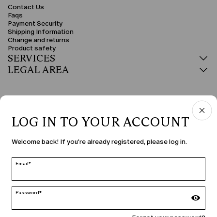
Contact Us
Faqs
Payment Security
Shipping Information
Change and returns
Product safety
SERVICES
LEGAL AREA
LOG IN TO YOUR ACCOUNT
COUNTRY & LANGUAGE
Welcome back! If you're already registered, please log in.
Hungary | en
edit
Email*
Password*
MARINA RINALDI