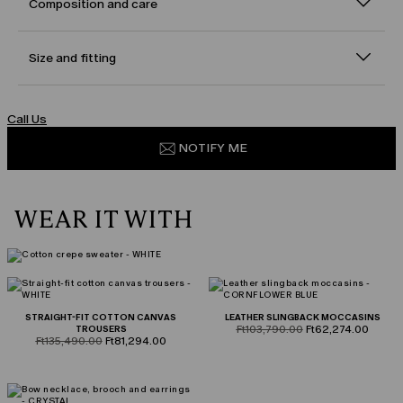
Composition and care
Size and fitting
Call Us
NOTIFY ME
WEAR IT WITH
STRAIGHT-FIT COTTON CANVAS
LEATHER SLINGBACK MOCCASINS
product.price.original
product.price.sale
TROUSERS
Ft103,790.00
Ft62,274.00
product.price.original
product.price.sale
Ft135,490.00
Ft81,294.00