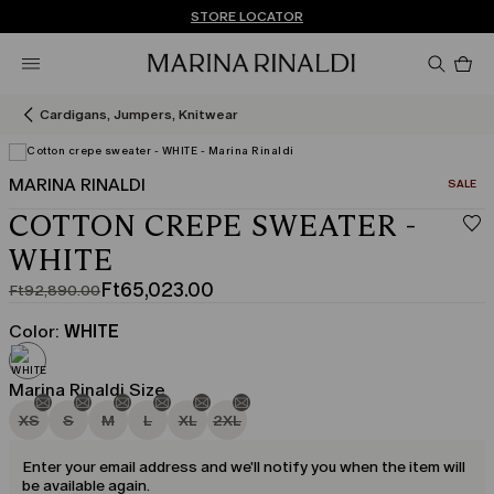
Don't have an account? REGISTER NOW
FREE SHIPPING AND RETURNS
STORE LOCATOR
Pro
in
car
0
Cardigans, Jumpers, Knitwear
MARINA RINALDI
CATEGO
SALE
COTTON CREPE SWEATER -
WHITE
Ft65,023.00
Ft92,890.00
Original
Current
price
price
Color:
WHITE
was
Ft65,023.00
Ft92,890.00
Marina Rinaldi Size
XS
S
M
L
XL
2XL
Enter your email address and we'll notify you when the item will
be available again.