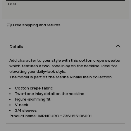
Email
Free shipping and returns
Details
Add character to your style with this cotton crepe sweater
which features a two-tone inlay on the neckline. Ideal for
elevating your daily-look style.
The model is part of the Marina Rinaldi main collection.
Cotton crepe fabric
Two-tone inlay detail on the neckline
Figure-skimming fit
V-neck
3/4 sleeves
Product name: MRNEURO - 7361196106001