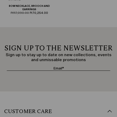
BOW NECKLACE, BROOCH AND
EARRINGS
product.price.original
product.price.sale
Ft117,090.00
Ft70,254.00
SIGN UP TO THE NEWSLETTER
Sign up to stay up to date on new collections, events
and unmissable promotions
CUSTOMER CARE