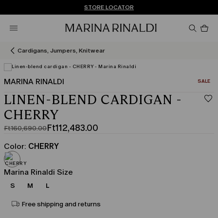
Don't have an account? REGISTER NOW
FREE SHIPPING AND RETURNS
STORE LOCATOR
Pro
in
car
0
Cardigans, Jumpers, Knitwear
MARINA RINALDI
CATEGO
SALE
LINEN-BLEND CARDIGAN -
CHERRY
Ft112,483.00
Ft160,690.00
Original
Current
price
price
Color:
CHERRY
was
Ft112,483.00
Ft160,690.00
Marina Rinaldi Size
S
M
L
Free shipping and returns