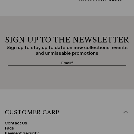
SIGN UP TO THE NEWSLETTER
Sign up to stay up to date on new collections, events
and unmissable promotions
CUSTOMER CARE
Contact Us
Faqs
Payment Security