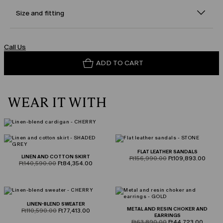
Size and fitting
Call Us
ADD TO CART
WEAR IT WITH
FLAT LEATHER SANDALS
LINEN AND COTTON SKIRT
product.price.original
product.price.sale
Ft156,990.00
Ft109,893.00
product.price.original
product.price.sale
Ft140,590.00
Ft84,354.00
LINEN-BLEND SWEATER
METAL AND RESIN CHOKER AND
product.price.original
product.price.sale
Ft110,590.00
Ft77,413.00
EARRINGS
product.price.original
product.price.sale
Ft63,890.00
Ft44,723.00