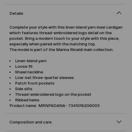
Details
Complete your style with this linen-blend yarn maxi cardigan
which features thread-embroidered logo detail on the
pocket. Bring a modern touch to your style with this piece,
especially when paired with the matching top.
The model is part of the Marina Rinaldi main collection.
Linen-blend yarn
Loose fit
Shawl neckline
Low-set three-quarter sleeves
Patch front pockets
Side slits
Thread-embroidered logo on the pocket
Ribbed hems
Product name: MRNPADANA - 7341016206003
Composition and care