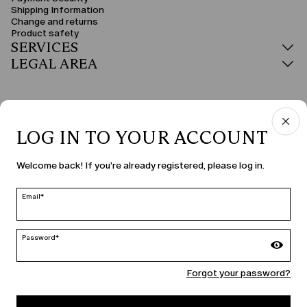
Shipping Information
Change and returns
Product safety
SERVICES
LEGAL AREA
LOG IN TO YOUR ACCOUNT
COUNTRY & LANGUAGE
Welcome back! If you're already registered, please log in.
Hungary | en
edit
Email*
Password*
MARINA RINALDI
Forgot your password?
PERSONA