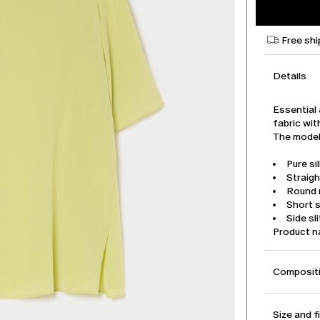
Free shi
Details
Essential 
fabric wit
The model 
Pure si
Straigh
Round n
Short 
Side sl
Product 
Compositi
Size and f