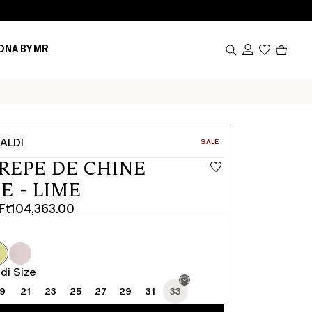
Produc
ONA BY MR
in
cart
0
ALDI
CATEGORY:
SALE
CREPE DE CHINE
E - LIME
Ft104,363.00
.00
.00
di Size
19
21
23
25
27
29
31
33