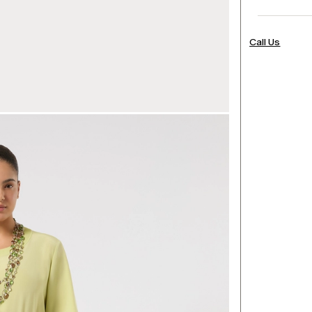
Call Us