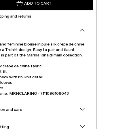
ADD TO CART
pping and returns
and feminine blouse in pure silk crepe de chine
h a T-shirt design. Easy to pair and flaunt.
is part of the Marina Rinaldi main collection.
lk crepe de chine fabric
t fit
eck with rib-knit detail
sleeves
its
name: MRNCLARINO - 7111096106043
on and care
itting