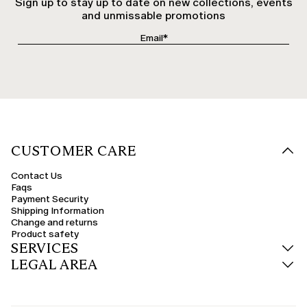
Sign up to stay up to date on new collections, events
and unmissable promotions
CUSTOMER CARE
Contact Us
Faqs
Payment Security
Shipping Information
Change and returns
Product safety
SERVICES
LEGAL AREA