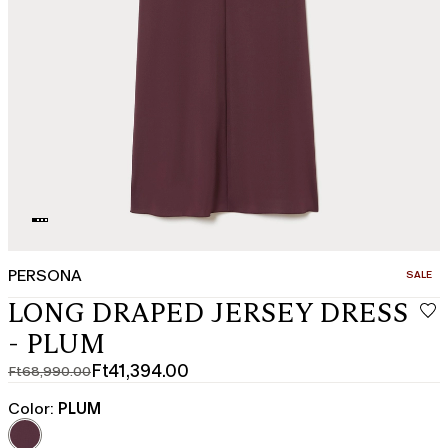
PERSONA
CATEGO
SALE
LONG DRAPED JERSEY DRESS
- PLUM
Ft41,394.00
Ft68,990.00
Original
Current
price
price
Color:
PLUM
was
Ft41,394.00
Ft68,990.00