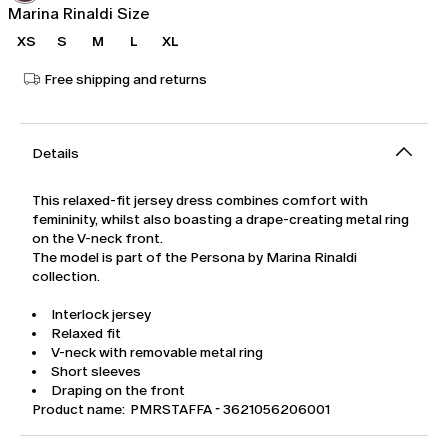
Marina Rinaldi Size
XS
S
M
L
XL
Free shipping and returns
Details
This relaxed-fit jersey dress combines comfort with
femininity, whilst also boasting a drape-creating metal ring
on the V-neck front.
The model is part of the Persona by Marina Rinaldi
collection.
Interlock jersey
Relaxed fit
V-neck with removable metal ring
Short sleeves
Draping on the front
Product name: PMRSTAFFA - 3621056206001