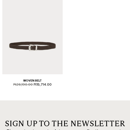
WOVEN BELT
product.price.original
product.price.sale
Ft26,190.00
Ft15,714.00
SIGN UP TO THE NEWSLETTER