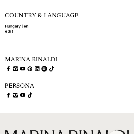
COUNTRY & LANGUAGE
Hungary | en
edit
MARINA RINALDI
PERSONA