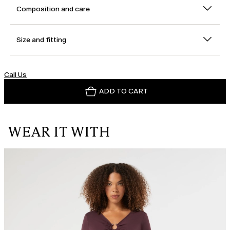
Composition and care
Size and fitting
Call Us
ADD TO CART
WEAR IT WITH