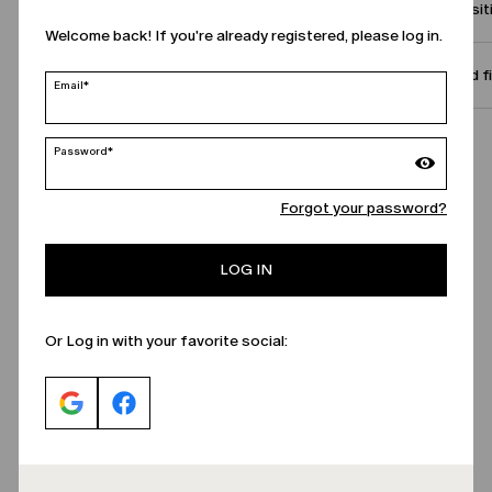
Compositi
Welcome back! If you're already registered, please log in.
Size and f
Email*
Call Us
Password*
Forgot your password?
LOG IN
Or Log in with your favorite social: