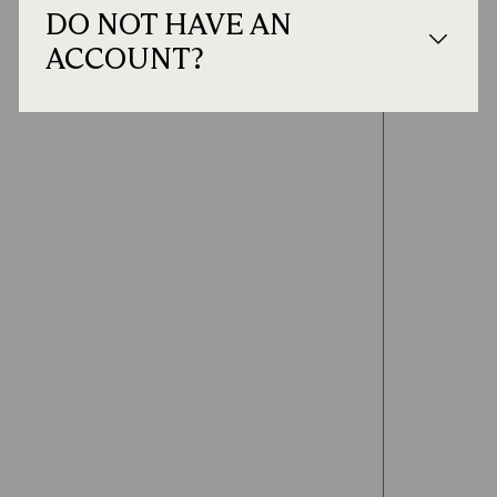
DO NOT HAVE AN
ACCOUNT?