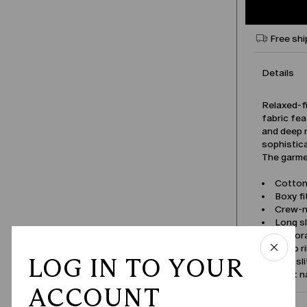
Free shi
Details
Relaxed-f
fabric fea
and deep r
sophistic
The garmen
Cotton
Boxy fi
Crew-
Long s
Perfor
Deep r
LOG IN TO YOUR
Side sl
Product 
ACCOUNT