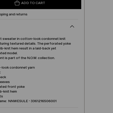
ADD TO CART
pping and returns
it sweater in cotton-look cordonnet knit
turing textured details. The perforated yoke
ib-knit hem result in a laid-back yet
ated model.
t is part of the N.O.W. collection.
-look cordonnet yarn
t
neck
leeves
ated front yoke
ib-knit hem
its
name: NNWESULE - 3361216506001