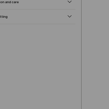
on and care
itting