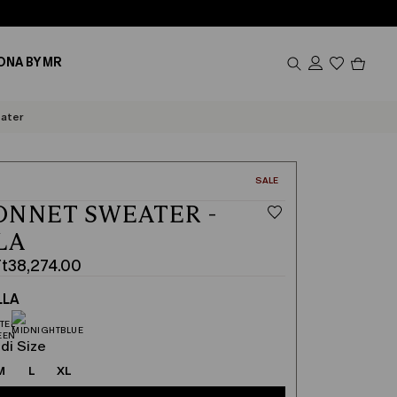
Produc
ONA BY MR
in
cart
0
ater
CATEGORY:
SALE
NNET SWEATER -
LA
Ft38,274.00
LLA
00
00
di Size
M
L
XL