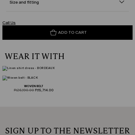
Size and fitting
Call Us
ADD TO CART
WEAR IT WITH
WOVEN BELT
product.price.original
product.price.sale
Ft26,190.00
Ft15,714.00
SIGN UP TO THE NEWSLETTER