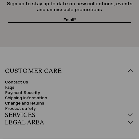
Sign up to stay up to date on new collections, events
and unmissable promotions
CUSTOMER CARE
Contact Us
Faqs
Payment Security
Shipping Information
Change and returns
Product safety
SERVICES
LEGAL AREA