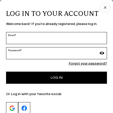
LOG IN TO YOUR ACCOUNT
COUNTRY & LANGUAGE
Welcome back! If you're already registered, please log in.
Hungary | en
edit
Email*
Password*
MARINA RINALDI
Forgot your password?
PERSONA
LOG IN
Or Log in with your favorite social: