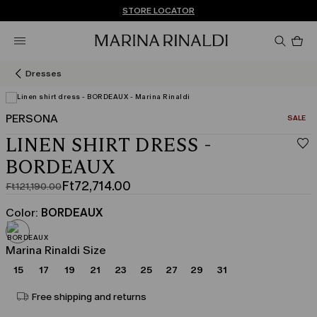
Don't have an account? REGISTER NOW
FREE SHIPPING AND RETURNS
STORE LOCATOR
Pro
in
car
0
Dresses
PERSONA
CATEGO
SALE
View in 3D
LINEN SHIRT DRESS -
BORDEAUX
Ft72,714.00
Ft121,190.00
Original
Current
price
price
Color:
BORDEAUX
was
Ft72,714.00
Ft121,190.00
Marina Rinaldi Size
15
17
19
21
23
25
27
29
31
Free shipping and returns