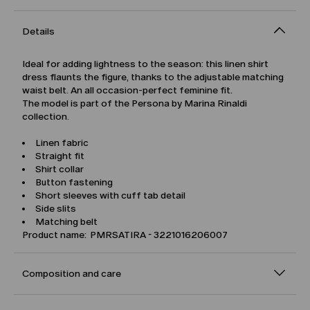
Details
Ideal for adding lightness to the season: this linen shirt
dress flaunts the figure, thanks to the adjustable matching
waist belt. An all occasion-perfect feminine fit.
The model is part of the Persona by Marina Rinaldi
collection.
Linen fabric
Straight fit
Shirt collar
Button fastening
Short sleeves with cuff tab detail
Side slits
Matching belt
Product name: PMRSATIRA - 3221016206007
Composition and care