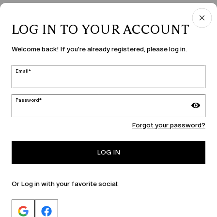
LOG IN TO YOUR ACCOUNT
COUNTRY & LANGUAGE
Welcome back! If you're already registered, please log in.
Hungary | en
edit
Email*
Password*
MARINA RINALDI
Forgot your password?
PERSONA
LOG IN
Or Log in with your favorite social: