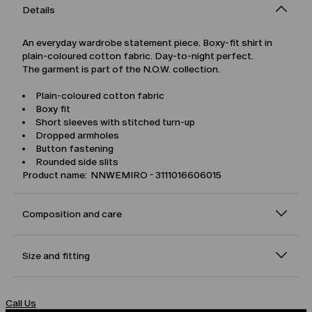
Details
An everyday wardrobe statement piece. Boxy-fit shirt in
plain-coloured cotton fabric. Day-to-night perfect.
The garment is part of the N.O.W. collection.
Plain-coloured cotton fabric
Boxy fit
Short sleeves with stitched turn-up
Dropped armholes
Button fastening
Rounded side slits
Product name: NNWEMIRO - 3111016606015
Composition and care
Size and fitting
Call Us