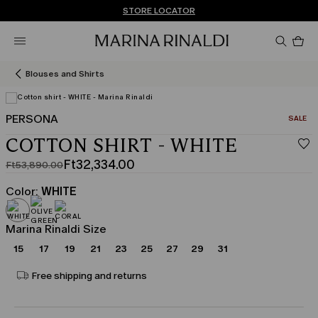
Don't have an account? REGISTER NOW
FREE SHIPPING AND RETURNS
STORE LOCATOR
Pro
in
car
0
Blouses and Shirts
PERSONA
CATEGO
SALE
COTTON SHIRT - WHITE
Ft32,334.00
Ft53,890.00
Original
Current
price
price
Color:
WHITE
was
Ft32,334.00
Ft53,890.00
Marina Rinaldi Size
15
17
19
21
23
25
27
29
31
Free shipping and returns