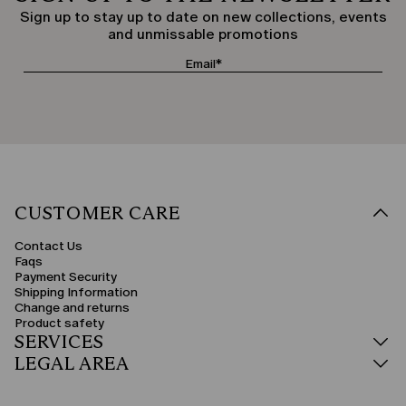
Sign up to stay up to date on new collections, events
and unmissable promotions
CUSTOMER CARE
Contact Us
Faqs
Payment Security
Shipping Information
Change and returns
Product safety
SERVICES
LEGAL AREA