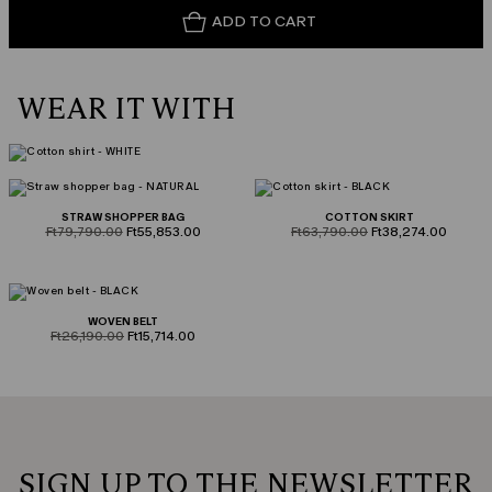
ADD TO CART
WEAR IT WITH
STRAW SHOPPER BAG
COTTON SKIRT
product.price.original
product.price.sale
product.price.original
product.price.sale
Ft79,790.00
Ft55,853.00
Ft63,790.00
Ft38,274.00
WOVEN BELT
product.price.original
product.price.sale
Ft26,190.00
Ft15,714.00
SIGN UP TO THE NEWSLETTER