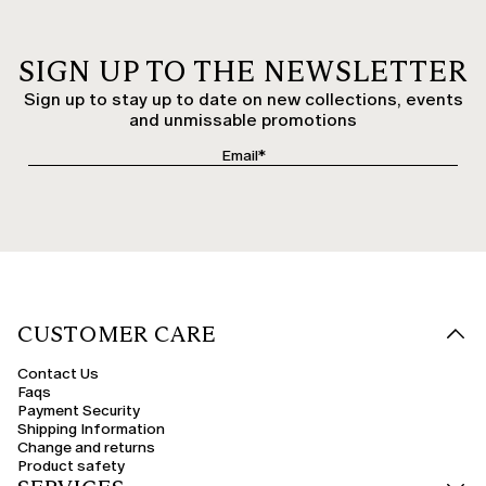
SIGN UP TO THE NEWSLETTER
Sign up to stay up to date on new collections, events
and unmissable promotions
CUSTOMER CARE
Contact Us
Faqs
Payment Security
Shipping Information
Change and returns
Product safety