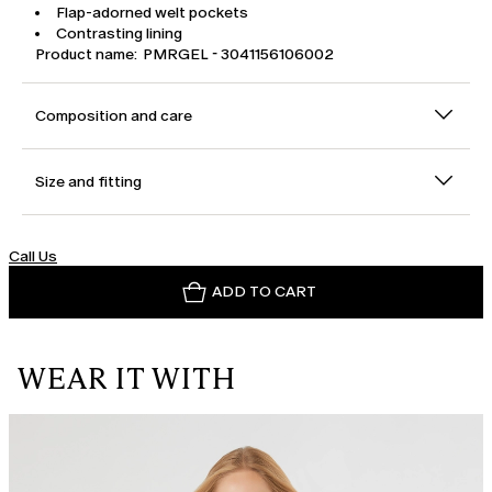
Flap-adorned welt pockets
Contrasting lining
Product name: PMRGEL - 3041156106002
Composition and care
Size and fitting
Call Us
ADD TO CART
WEAR IT WITH