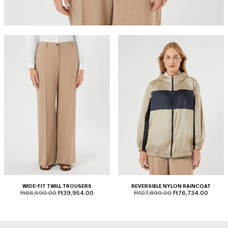
WIDE-FIT TWILL TROUSERS
REVERSIBLE NYLON RAINCOAT
product.price.original
product.price.sale
product.price.original
product.price.sale
Ft66,590.00
Ft39,954.00
Ft127,890.00
Ft76,734.00