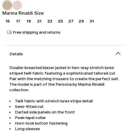
was
Ft79,554.00
Ft132,590.00
Marina Rinaldi Size
15
17
19
21
23
25
27
29
31
Free shipping and returns
Details
Double-breasted blazer jacket in two-way stretch lurex-
striped twill fabric featuring a sophisticated tailored cut.
Pair with the matching trousers to create the perfect suit.
The model is part of the Persona by Marina Rinaldi
collection.
Twill fabric with stretch lurex stripe detail
Semi-fitted cut
Darted side panels on the front
Peak-lapel collar
Horn-look button fastening
Long sleeves