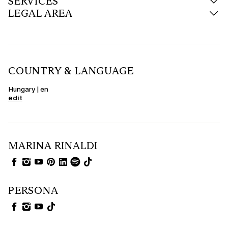
SERVICES
LEGAL AREA
COUNTRY & LANGUAGE
Hungary | en
edit
MARINA RINALDI
PERSONA