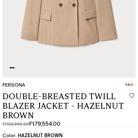
PERSONA
CATEGO
SALE
DOUBLE-BREASTED TWILL
BLAZER JACKET - HAZELNUT
BROWN
Ft79,554.00
Ft132,590.00
Original
Current
price
price
Color:
HAZELNUT BROWN