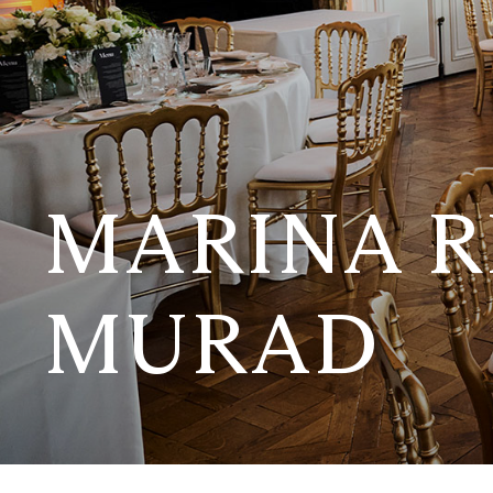
MARINA R
MURAD