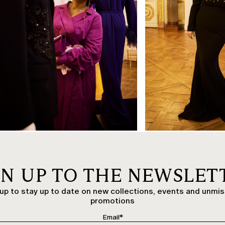
OK
GN UP TO THE NEWSLET
up to stay up to date on new collections, events and unmi
promotions