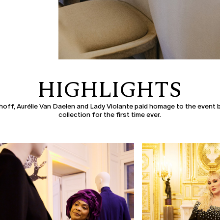
HIGHLIGHTS
off, Aurélie Van Daelen and Lady Violante paid homage to the event b
collection for the first time ever.