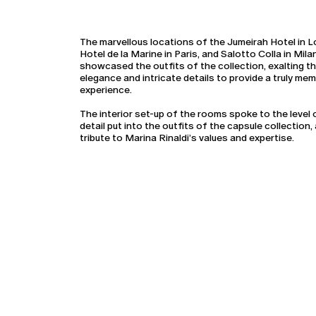
The marvellous locations of the Jumeirah Hotel in 
Hotel de la Marine in Paris, and Salotto Colla in Mila
showcased the outfits of the collection, exalting th
elegance and intricate details to provide a truly me
experience.
The interior set-up of the rooms spoke to the level 
detail put into the outfits of the capsule collection, 
tribute to Marina Rinaldi’s values and expertise.