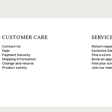
CUSTOMER CARE
SERVIC
Contact Us
Return requ
Faqs
Exclusive Se
Payment Security
Find a store
Shipping Information
Book an app
Change and returns
Find your siz
Product safety
Join our tea