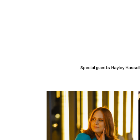
Special guests Hayley Hasselh