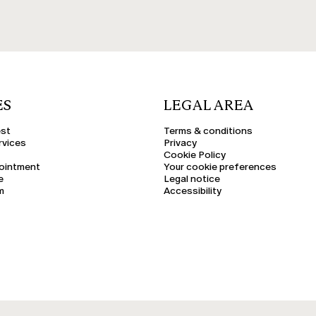
ES
LEGAL AREA
est
Terms & conditions
rvices
Privacy
Cookie Policy
ointment
Your cookie preferences
e
Legal notice
m
Accessibility