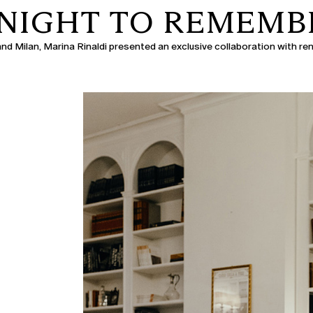
 NIGHT TO REMEMB
 and Milan, Marina Rinaldi presented an exclusive collaboration with r