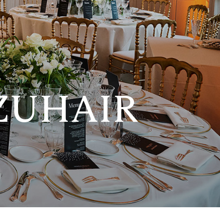
ZUHAIR