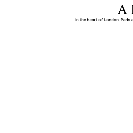
A
In the heart of London, Paris