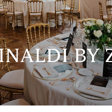
INALDI BY 