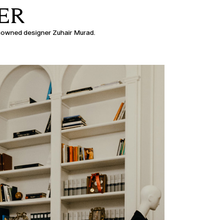
ER
enowned designer Zuhair Murad.