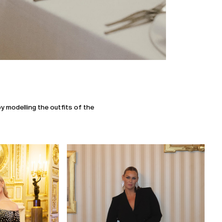
y modelling the outfits of the