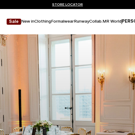
Don't have an account? REGISTER NOW
FREE SHIPPING AND RETURNS
STORE LOCATOR
New in
Clothing
Formalwear
Runway
Collab.
MR World
PERS
Sale