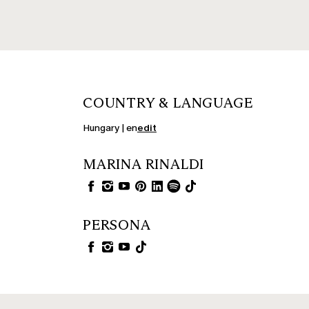
COUNTRY & LANGUAGE
Hungary | en
edit
MARINA RINALDI
PERSONA