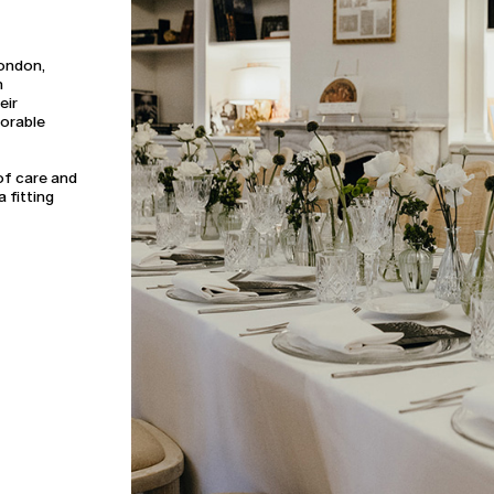
London,
n
eir
morable
of care and
a fitting